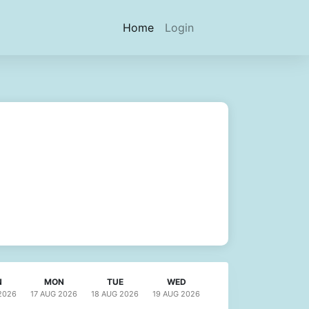
(current)
Home
Login
N
MON
TUE
WED
2026
17 AUG
2026
18 AUG
2026
19 AUG
2026