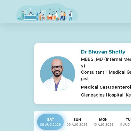
Dr Bhuvan Shetty
MBBS, MD (Internal Med
y)
Consultant - Medical G
gist
Medical Gastroentero
Gleneagles Hospital, Ke
SAT
SUN
MON
TU
08 AUG
2026
09 AUG
2026
10 AUG
2026
11 AUG