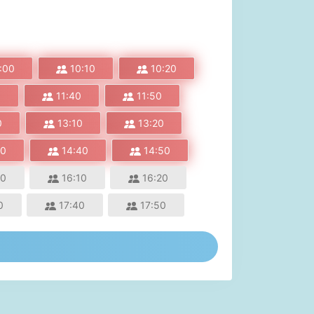
:00
10:10
10:20
0
11:40
11:50
0
13:10
13:20
30
14:40
14:50
00
16:10
16:20
0
17:40
17:50