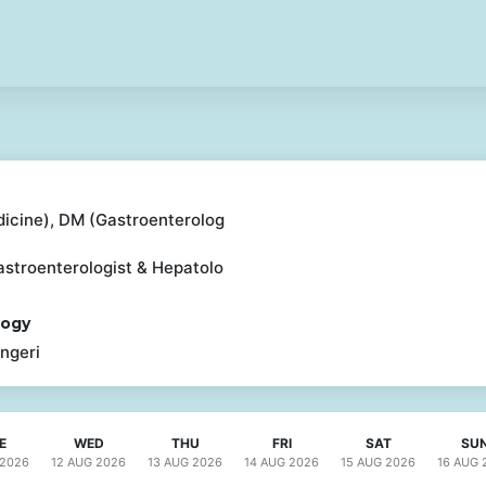
icine), DM (Gastroenterolog
astroenterologist & Hepatolo
logy
ngeri
E
WED
THU
FRI
SAT
SU
2026
12 AUG
2026
13 AUG
2026
14 AUG
2026
15 AUG
2026
16 AUG