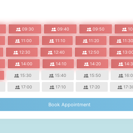
09:30
09:40
09:50
10
11:00
11:10
11:20
11:3
12:30
12:40
12:50
13:0
14:00
14:10
14:20
14:
15:30
15:40
15:50
16:
17:00
17:10
17:20
17:3
Book Appointment