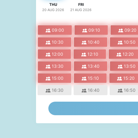
THU
FRI
20 AUG
2026
21 AUG
2026
09:00
09:10
09:20
10:30
10:40
10:50
12:00
12:10
12:20
13:30
13:40
13:50
15:00
15:10
15:20
16:30
16:40
16:50