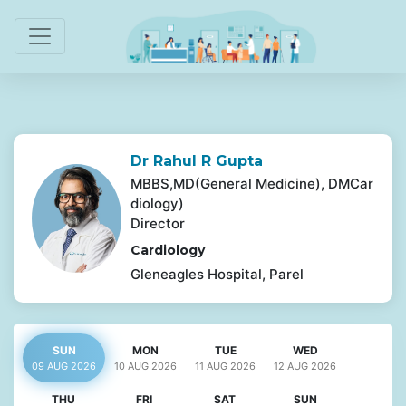
Dr Rahul R Gupta
MBBS,MD(General Medicine), DMCar
diology)
Director
Cardiology
Gleneagles Hospital, Parel
SUN
MON
TUE
WED
09 AUG
2026
10 AUG
2026
11 AUG
2026
12 AUG
2026
THU
FRI
SAT
SUN