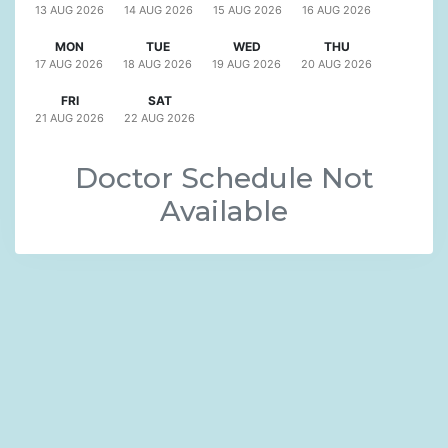
13 AUG
2026
14 AUG
2026
15 AUG
2026
16 AUG
2026
MON
TUE
WED
THU
17 AUG
2026
18 AUG
2026
19 AUG
2026
20 AUG
2026
FRI
SAT
21 AUG
2026
22 AUG
2026
Doctor Schedule Not
Available