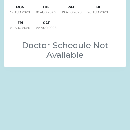
MON
TUE
WED
THU
17 AUG
2026
18 AUG
2026
19 AUG
2026
20 AUG
2026
FRI
SAT
21 AUG
2026
22 AUG
2026
Doctor Schedule Not
Available