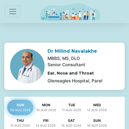
Dr Milind Navalakhe
MBBS, MS, DLO
Senior Consultant
Ear, Nose and Throat
Gleneagles Hospital, Parel
SUN
MON
TUE
WED
09 AUG
2026
10 AUG
2026
11 AUG
2026
12 AUG
2026
THU
FRI
SAT
SUN
13 AUG
2026
14 AUG
2026
15 AUG
2026
16 AUG
2026